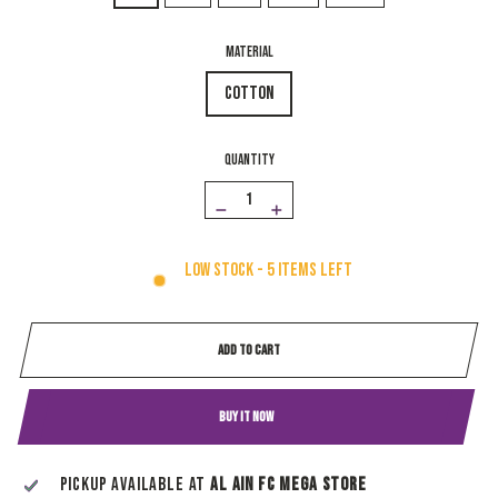
MATERIAL
Cotton
QUANTITY
−
+
Low stock - 5 items left
ADD TO CART
BUY IT NOW
Pickup available at
Al Ain Fc Mega Store