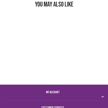
YOU MAY ALSO LIKE
AL AIN FC T-SHIRT
MEN
Dhs. 74.00
MY ACCOUNT
CUSTOMER SERVICES