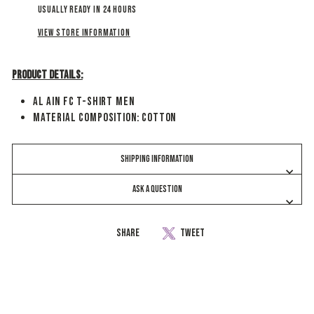
Usually ready in 24 hours
View store information
Product Details:
Al Ain FC T-Shirt Men
Material Composition: Cotton
SHIPPING INFORMATION
ASK A QUESTION
Share
Share
Tweet
Tweet
on
on
Facebook
Twitter