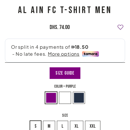
AL AIN FC T-SHIRT MEN
Regular
Dhs. 74.00
price
Size Guide
COLOR
—
Purple
SIZE
S
M
L
XL
XXL