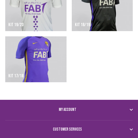
KIT 19/20
KIT 18/19
KIT 17/18
MY ACCOUNT
CUSTOMER SERVICES