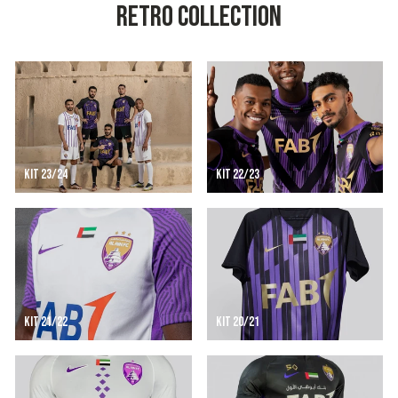
RETRO COLLECTION
KIT 23/24
KIT 22/23
KIT 21/22
KIT 20/21