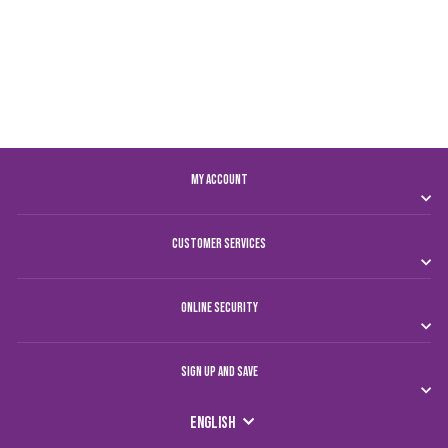
CHAMPIONS T-SHIRT
MEN
Dhs. 150.00
MY ACCOUNT
CUSTOMER SERVICES
ONLINE SECURITY
SIGN UP AND SAVE
LANGUAGE
English