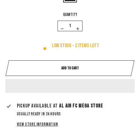
QUANTITY
−
+
Low stock - 2 items left
ADD TO CART
Pickup available at
Al Ain Fc Mega Store
Usually ready in 24 hours
View store information