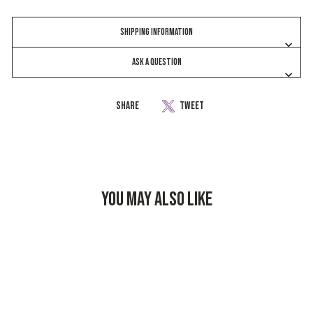
SHIPPING INFORMATION
ASK A QUESTION
Share
Share
Tweet
Tweet
on
on
Facebook
Twitter
YOU MAY ALSO LIKE