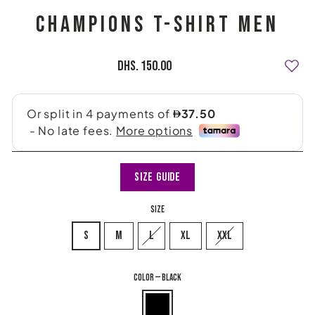
CHAMPIONS T-SHIRT MEN
Regular
Dhs. 150.00
price
Size Guide
SIZE
S
M
L
XL
XXL
COLOR
—
Black