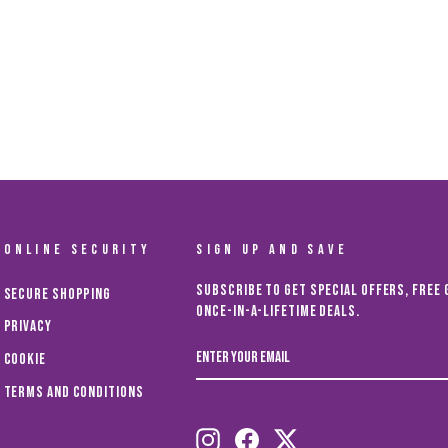
ONLINE SECURITY
SIGN UP AND SAVE
Subscribe to get special offers, free 
Secure Shopping
once-in-a-lifetime deals.
Privacy
ENTER
Cookie
YOUR
EMAIL
Terms and Conditions
Instagram
Facebook
Twitter