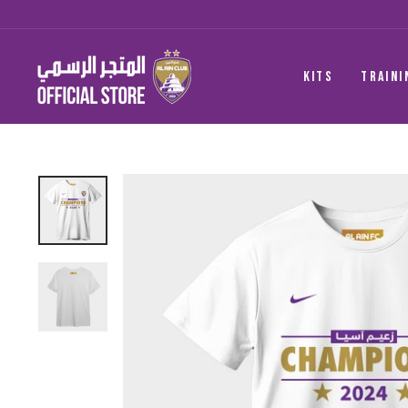
Skip
to
content
KITS
TRAINI