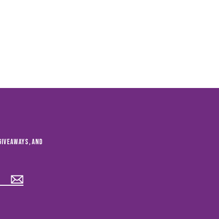
giveaways, and