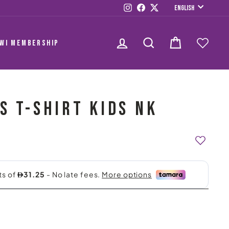
LANGUAG
Instagram
Facebook
Twitter
English
LOG IN
SEARCH
CART
AWI MEMBERSHIP
S T-SHIRT KIDS NK