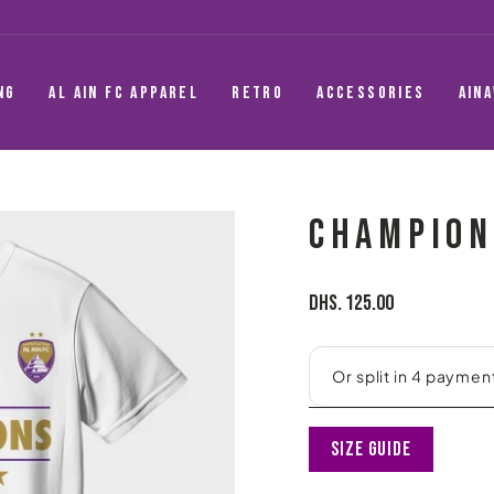
NG
AL AIN FC APPAREL
RETRO
ACCESSORIES
AIN
CHAMPION
Regular
Dhs. 125.00
price
Size Guide