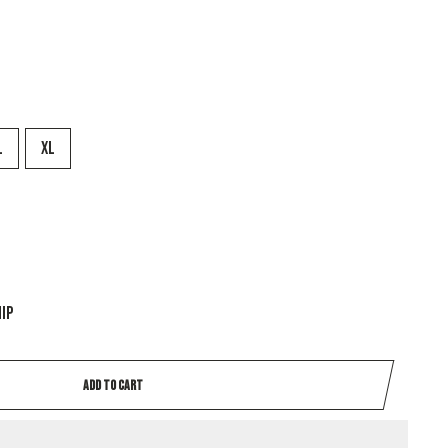
L
XL
hip
ADD TO CART