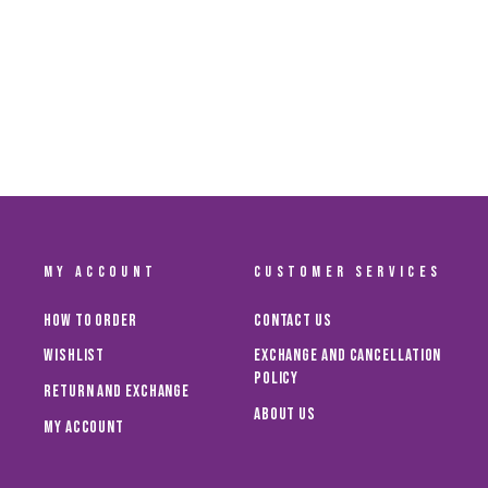
CHAMPIONS T-SHIRT KIDS NK
Dhs. 125.00
MY ACCOUNT
CUSTOMER SERVICES
How To Order
Contact Us
Wishlist
Exchange and Cancellation
Policy
Return and Exchange
About Us
My Account