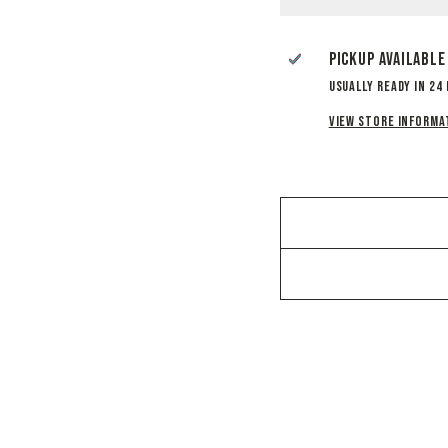
Pickup available
Usually ready in 24
View store informa