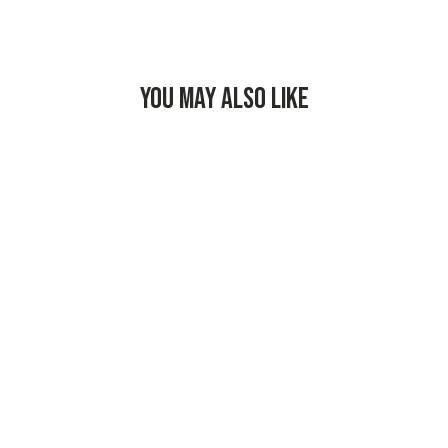
YOU MAY ALSO LIKE