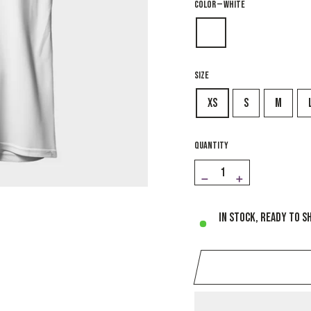
COLOR
—
White
SIZE
XS
S
M
QUANTITY
−
+
In stock, ready to s