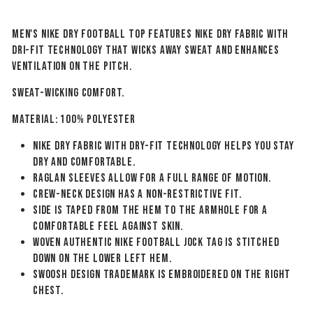
Men's Nike Dry Football Top features Nike Dry fabric with
Dri-FIT technology that wicks away sweat and enhances
ventilation on the pitch.
SWEAT-WICKING COMFORT.
Material: 100% POLYESTER
Nike Dry fabric with Dry-FIT technology helps you stay
dry and comfortable.
Raglan sleeves allow for a full range of motion.
Crew-neck design has a non-restrictive fit.
Side is taped from the hem to the armhole for a
comfortable feel against skin.
Woven Authentic Nike Football jock tag is stitched
down on the lower left hem.
Swoosh design trademark is embroidered on the right
chest.