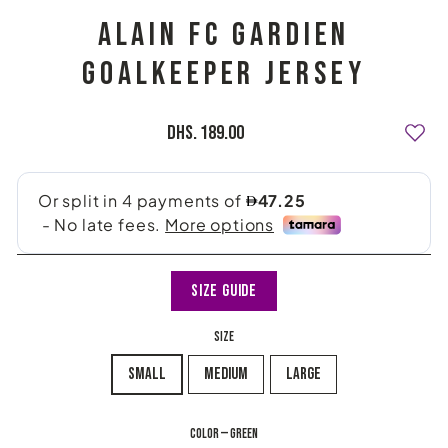
ALAIN FC GARDIEN
GOALKEEPER JERSEY
Regular
Dhs. 189.00
price
Size Guide
SIZE
small
medium
large
COLOR
—
green