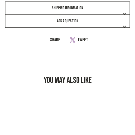
SHIPPING INFORMATION
ASK A QUESTION
Share
Share
Tweet
Tweet
on
on
Facebook
Twitter
YOU MAY ALSO LIKE