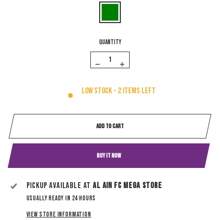
QUANTITY
−
+
Low stock - 2 items left
ADD TO CART
BUY IT NOW
Pickup available at
Al Ain Fc Mega Store
Usually ready in 24 hours
View store information