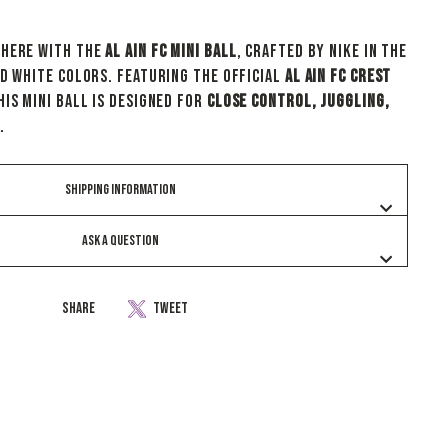
where with the
Al Ain FC Mini Ball
, crafted by Nike in the
nd white colors. Featuring the official
Al Ain FC crest
his mini ball is designed for
close control, juggling,
.
SHIPPING INFORMATION
ASK A QUESTION
Share
Tweet
Share
Tweet
on
on
Facebook
Twitter