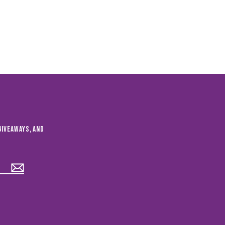
giveaways, and