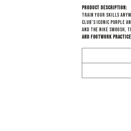
Product Description:
Train your skills any
club’s iconic purple a
and the Nike Swoosh, t
and footwork practice