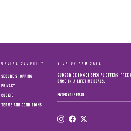
ONLINE SECURITY
SIGN UP AND SAVE
Subscribe to get special offers, free 
Secure Shopping
once-in-a-lifetime deals.
Privacy
ENTER
Cookie
YOUR
EMAIL
Terms and Conditions
Instagram
Facebook
Twitter