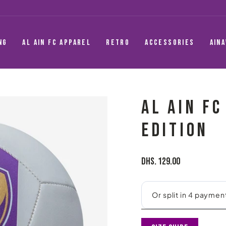
NG
AL AIN FC APPAREL
RETRO
ACCESSORIES
AIN
AL AIN FC
EDITION
Regular
Dhs. 129.00
price