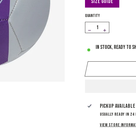
Size Guide
QUANTITY
−
+
In stock, ready to s
Pickup available
Usually ready in 24
View store informa