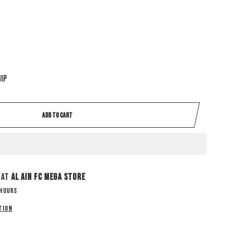
hip
ADD TO CART
 at
Al Ain Fc Mega Store
 hours
tion