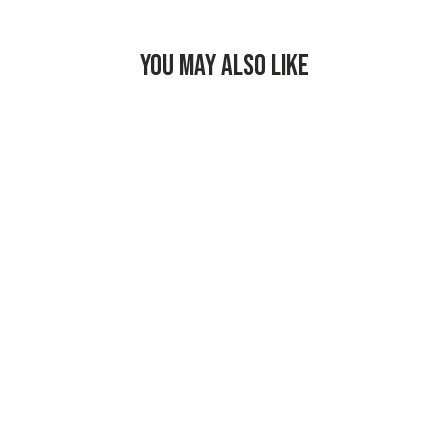
YOU MAY ALSO LIKE