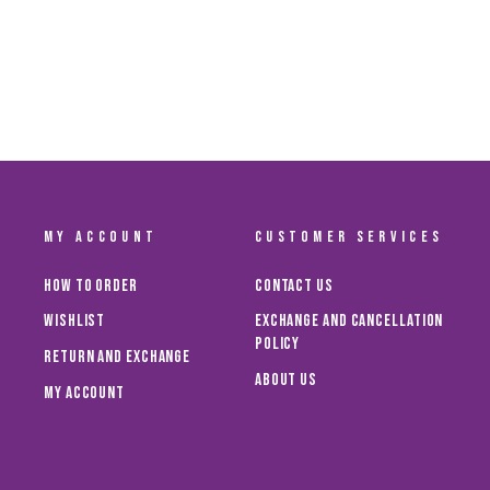
AL AIN FC MINI BALL – NIKE EDITION
Dhs. 129.00
MY ACCOUNT
CUSTOMER SERVICES
How To Order
Contact Us
Wishlist
Exchange and Cancellation
Policy
Return and Exchange
About Us
My Account