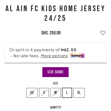
AL AIN FC KIDS HOME JERSEY
24/25
Regular
Dhs. 250.00
price
Size Guide
SIZE
XS
S
M
L
XL
QUANTITY