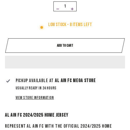
−
+
Low stock - 8 items left
ADD TO CART
Pickup available at
Al Ain Fc Mega Store
Usually ready in 24 hours
View store information
Al Ain FC 2024/2025 Home Jersey
Represent Al Ain FC with the official 2024/2025 Home