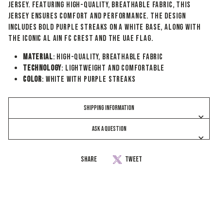
jersey. Featuring high-quality, breathable fabric, this
jersey ensures comfort and performance. The design
includes bold purple streaks on a white base, along with
the iconic Al Ain FC crest and the UAE flag.
Material
: High-quality, breathable fabric
Technology
: Lightweight and comfortable
Color
: White with Purple Streaks
SHIPPING INFORMATION
ASK A QUESTION
Share
Share
Tweet
Tweet
on
on
Facebook
Twitter