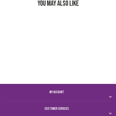
YOU MAY ALSO LIKE
AL AIN FC KIDS
HOME JERSEY 24/25
Dhs. 250.00
MY ACCOUNT
CUSTOMER SERVICES