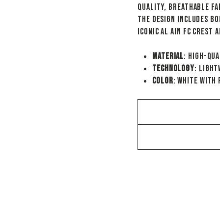
quality, breathable fa
The design includes bo
iconic Al Ain FC crest 
Material
: High-qua
Technology
: Ligh
Color
: White with