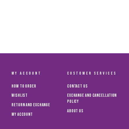
AL AIN FC MEN'S HOME JERSEY 24/25
Dhs. 300.00
MY ACCOUNT
CUSTOMER SERVICES
How To Order
Contact Us
Wishlist
Exchange and Cancellation
Policy
Return and Exchange
About Us
My Account