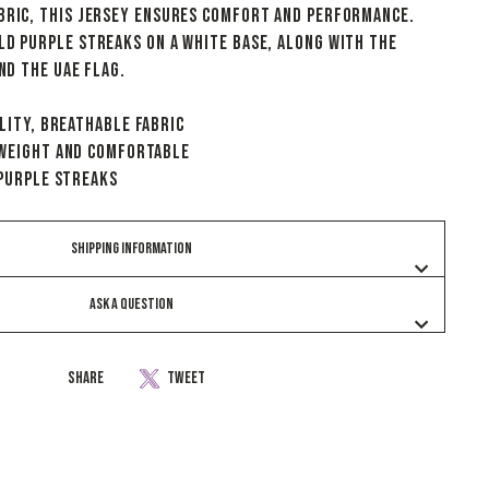
bric, this jersey ensures comfort and performance.
ld purple streaks on a white base, along with the
and the UAE flag.
lity, breathable fabric
tweight and comfortable
 Purple Streaks
SHIPPING INFORMATION
ASK A QUESTION
Share
Tweet
Share
Tweet
on
on
Facebook
Twitter