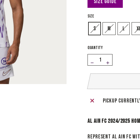
Size Guide
SIZE
S
M
L
X
QUANTITY
−
+
Pickup currentl
Al Ain FC 2024/2025 Ho
Represent Al Ain FC wi