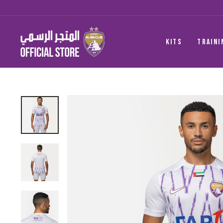
Skip
to
content
KITS
TRAINI