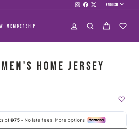
LANGUAG
Instagram
Facebook
Twitter
English
LOG IN
SEARCH
CART
AWI MEMBERSHIP
C MEN'S HOME JERSEY