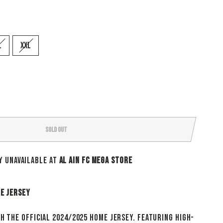
L
XXL
SOLD OUT
y unavailable at
Al Ain Fc Mega Store
me Jersey
th the official 2024/2025 Home jersey. Featuring high-