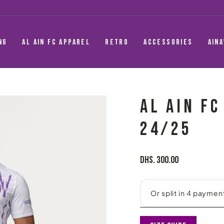
NG
AL AIN FC APPAREL
RETRO
ACCESSORIES
AIN
AL AIN F
24/25
Regular
Dhs. 300.00
price