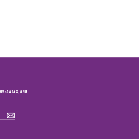
giveaways, and