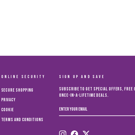
ONLINE SECURITY
SIGN UP AND SAVE
Subscribe to get special offers, free 
Secure Shopping
once-in-a-lifetime deals.
Privacy
ENTER
Cookie
YOUR
EMAIL
Terms and Conditions
Instagram
Facebook
Twitter