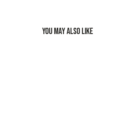
YOU MAY ALSO LIKE