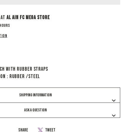
 at
Al Ain Fc Mega Store
 hours
tion
tch With Rubber Straps
ion : Rubber /Steel
SHIPPING INFORMATION
ASK A QUESTION
Share
Tweet
Share
Tweet