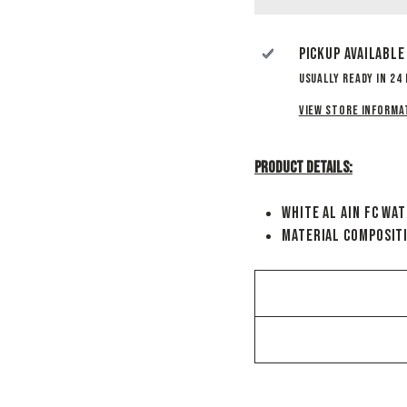
Pickup available
Usually ready in 24
View store informa
Product Details:
White Al Ain FC Wa
Material Composit