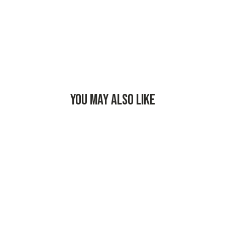
YOU MAY ALSO LIKE