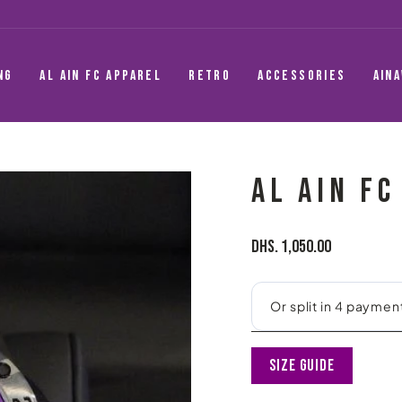
NG
AL AIN FC APPAREL
RETRO
ACCESSORIES
AIN
AL AIN F
Regular
Dhs. 1,050.00
price
Size Guide