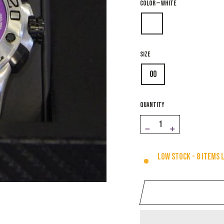
COLOR
—
White
SIZE
00
QUANTITY
−
+
Low stock - 8 items 