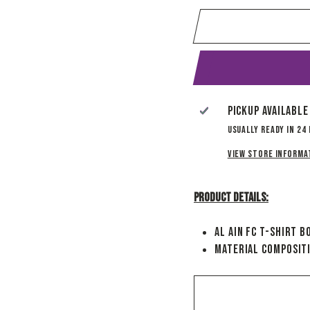
Pickup available
Usually ready in 24
View store informa
Product Details:
Al Ain FC T-Shirt B
Material Composit