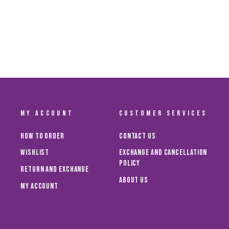
MY ACCOUNT
CUSTOMER SERVICES
How To Order
Contact Us
Wishlist
Exchange and Cancellation
Policy
Return and Exchange
About Us
My Account