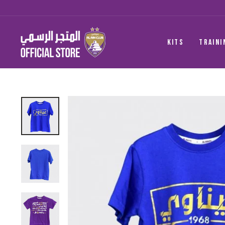
Skip
to
content
KITS
TRAINI