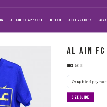
NG
AL AIN FC APPAREL
RETRO
ACCESSORIES
AIN
AL AIN FC
Regular
Dhs. 53.00
price
Size Guide