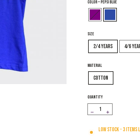
COLOR
—
Pepsi Blue
SIZE
2/4 years
4/6 yea
MATERIAL
Cotton
QUANTITY
−
+
Low stock - 3 items 