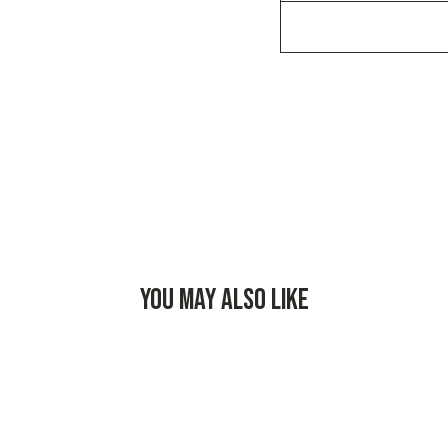
YOU MAY ALSO LIKE