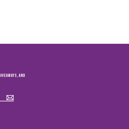
giveaways, and