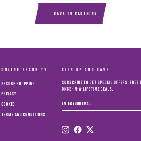
BACK TO CLOTHING
ONLINE SECURITY
SIGN UP AND SAVE
Subscribe to get special offers, free 
Secure Shopping
once-in-a-lifetime deals.
Privacy
ENTER
Cookie
YOUR
EMAIL
Terms and Conditions
Instagram
Facebook
Twitter