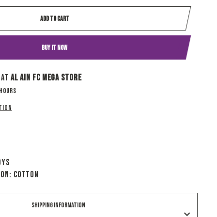
ADD TO CART
BUY IT NOW
 at
Al Ain Fc Mega Store
 hours
tion
oys
ion: Cotton
SHIPPING INFORMATION