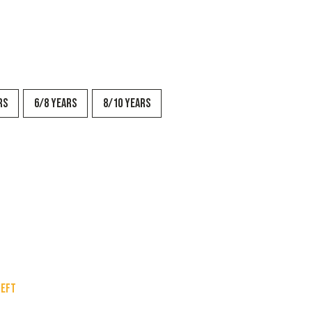
rs
6/8 years
8/10 years
left