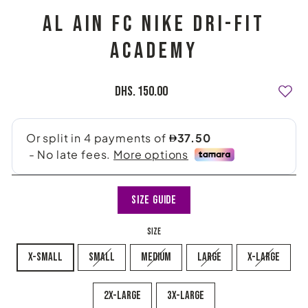
AL AIN FC NIKE DRI-FIT
ACADEMY
Regular
Dhs. 150.00
price
Size Guide
SIZE
x-small
small
medium
large
x-large
2x-large
3X-LARGE