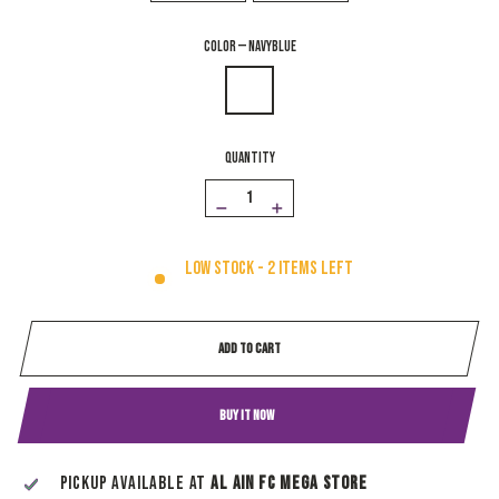
COLOR
—
NavyBlue
QUANTITY
−
+
Low stock - 2 items left
ADD TO CART
BUY IT NOW
Pickup available at
Al Ain Fc Mega Store