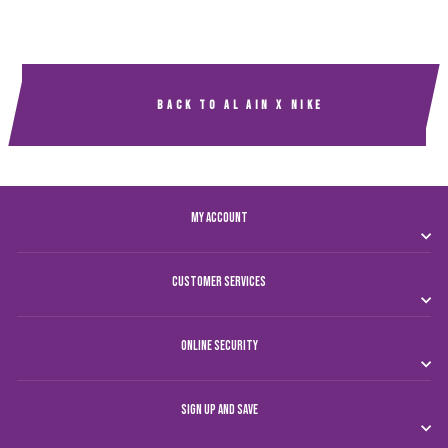
BACK TO AL AIN X NIKE
MY ACCOUNT
CUSTOMER SERVICES
ONLINE SECURITY
SIGN UP AND SAVE