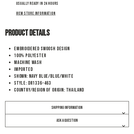
Usually ready in 24 hours
View store information
PRODUCT DETAILS
Embroidered Swoosh design
100% polyester
Machine wash
Imported
Shown: Navy Blue/Blue/White
Style: DR1336-463
Country/Region of Origin: Thailand
SHIPPING INFORMATION
ASK A QUESTION