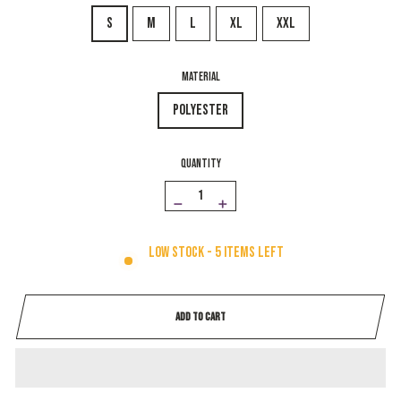
S
M
L
XL
XXL
MATERIAL
Polyester
QUANTITY
−
+
Low stock - 5 items left
ADD TO CART