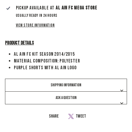
Pickup available at
Al Ain Fc Mega Store
Usually ready in 24 hours
View store information
Product Details
Al Ain FC Kit Season 2014/2015
Material Composition: Polyester
Purple Shorts With Al Ain Logo
SHIPPING INFORMATION
ASK A QUESTION
Share
Share
Tweet
Tweet
on
on
Facebook
Twitter