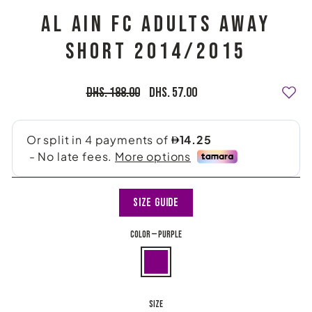
AL AIN FC ADULTS AWAY
SHORT 2014/2015
Regular
Sale
Dhs. 188.00
Dhs. 57.00
price
price
Size Guide
COLOR
—
Purple
SIZE