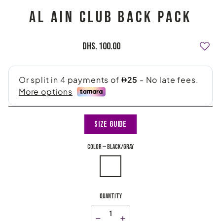
AL AIN CLUB BACK PACK
Regular
Dhs. 100.00
price
Size Guide
COLOR
—
black/gray
QUANTITY