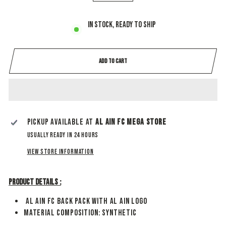
−
+
In stock, ready to ship
ADD TO CART
Pickup available at
Al Ain Fc Mega Store
Usually ready in 24 hours
View store information
Product Details :
Al Ain FC Back Pack With Al Ain Logo
Material Composition: synthetic