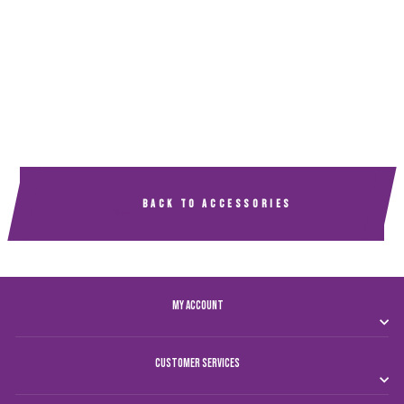
AL AIN CLUB BACK
PACK
Dhs. 100.00
BACK TO ACCESSORIES
MY ACCOUNT
CUSTOMER SERVICES