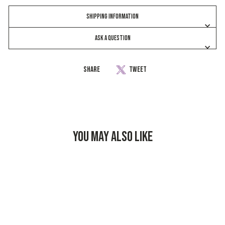
SHIPPING INFORMATION
ASK A QUESTION
Share
Share
Tweet
Tweet
on
on
Facebook
Twitter
YOU MAY ALSO LIKE