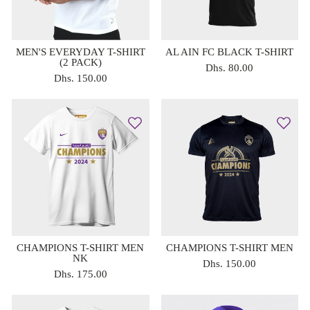
MEN'S EVERYDAY T-SHIRT
AL AIN FC BLACK T-SHIRT
(2 PACK)
Dhs. 80.00
Dhs. 150.00
CHAMPIONS T-SHIRT MEN
CHAMPIONS T-SHIRT MEN
NK
Dhs. 150.00
Dhs. 175.00