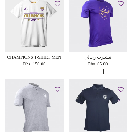
CHAMPIONS T-SHIRT MEN
تيشيرت رجالي
Dhs. 150.00
Dhs. 65.00