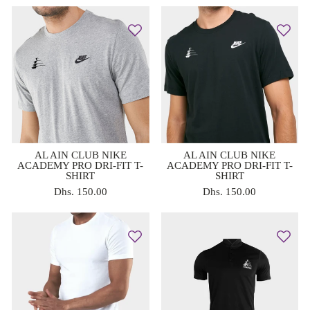
AL AIN CLUB NIKE
AL AIN CLUB NIKE
ACADEMY PRO DRI-FIT T-
ACADEMY PRO DRI-FIT T-
SHIRT
SHIRT
Dhs. 150.00
Dhs. 150.00