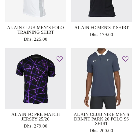
AL AIN CLUB MEN’S POLO
AL AIN FC MEN'S T-SHIRT
TRAINING SHIRT
Dhs. 179.00
Dhs. 225.00
AL AIN FC PRE-MATCH
AL AIN CLUB NIKE MEN'S
JERSEY 25/26
DRI-FIT PARK 20 POLO SS
SHIRT
Dhs. 279.00
Dhs. 200.00