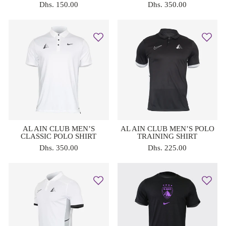
Dhs. 150.00
Dhs. 350.00
AL AIN CLUB MEN’S
AL AIN CLUB MEN’S POLO
CLASSIC POLO SHIRT
TRAINING SHIRT
Dhs. 350.00
Dhs. 225.00