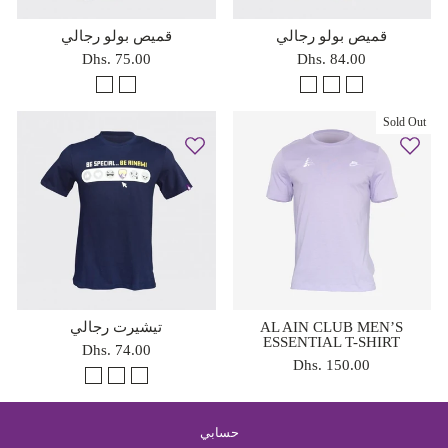
قميص بولو رجالي
قميص بولو رجالي
Dhs. 75.00
Dhs. 84.00
Sold Out
تيشيرت رجالي
AL AIN CLUB MEN’S
ESSENTIAL T-SHIRT
Dhs. 74.00
Dhs. 150.00
حسابي