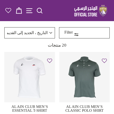
تخطى
الى
 NAVIGATION
ة التسوق
SEARCH
المحتوى
رتب
Filter
20 منتجات
AL AIN CLUB MEN’S
AL AIN CLUB MEN’S
ESSENTIAL T-SHIRT
CLASSIC POLO SHIRT