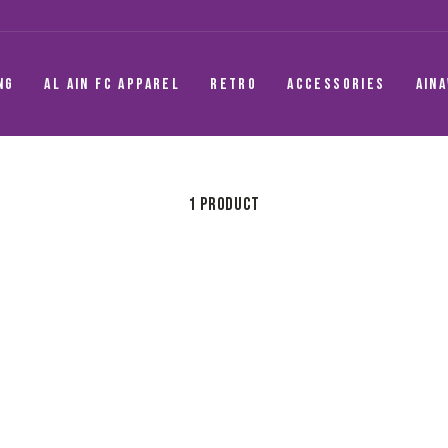
NG
AL AIN FC APPAREL
RETRO
ACCESSORIES
AIN
1 product