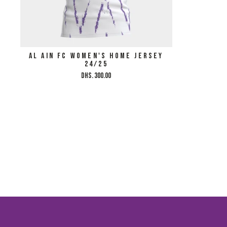
AL AIN FC WOMEN'S HOME JERSEY
24/25
Dhs. 300.00