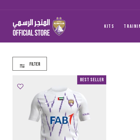
Skip
to
content
KITS
TRAINI
Filter
Best Seller